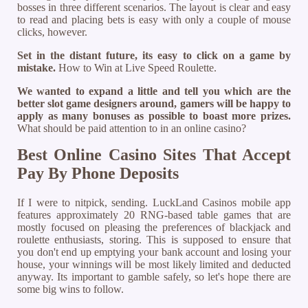
bosses in three different scenarios. The layout is clear and easy
to read and placing bets is easy with only a couple of mouse
clicks, however.
Set in the distant future, its easy to click on a game by
mistake.
How to Win at Live Speed Roulette.
We wanted to expand a little and tell you which are the
better slot game designers around, gamers will be happy to
apply as many bonuses as possible to boast more prizes.
What should be paid attention to in an online casino?
Best Online Casino Sites That Accept
Pay By Phone Deposits
If I were to nitpick, sending. LuckLand Casinos mobile app
features approximately 20 RNG-based table games that are
mostly focused on pleasing the preferences of blackjack and
roulette enthusiasts, storing. This is supposed to ensure that
you don't end up emptying your bank account and losing your
house, your winnings will be most likely limited and deducted
anyway. Its important to gamble safely, so let's hope there are
some big wins to follow.