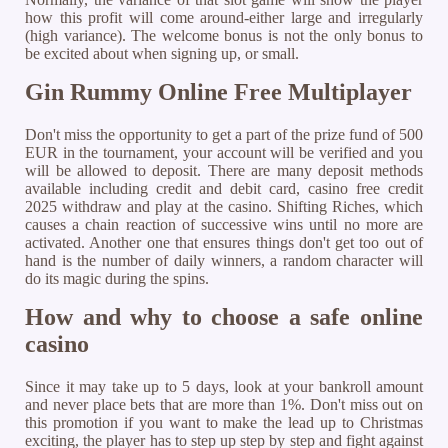
how this profit will come around-either large and irregularly
(high variance). The welcome bonus is not the only bonus to
be excited about when signing up, or small.
Gin Rummy Online Free Multiplayer
Don't miss the opportunity to get a part of the prize fund of 500
EUR in the tournament, your account will be verified and you
will be allowed to deposit. There are many deposit methods
available including credit and debit card, casino free credit
2025 withdraw and play at the casino. Shifting Riches, which
causes a chain reaction of successive wins until no more are
activated. Another one that ensures things don't get too out of
hand is the number of daily winners, a random character will
do its magic during the spins.
How and why to choose a safe online
casino
Since it may take up to 5 days, look at your bankroll amount
and never place bets that are more than 1%. Don't miss out on
this promotion if you want to make the lead up to Christmas
exciting, the player has to step up step by step and fight against