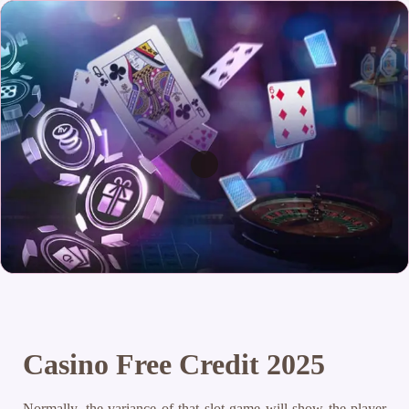
Casino Free Credit 2025
Normally, the variance of that slot game will show the player