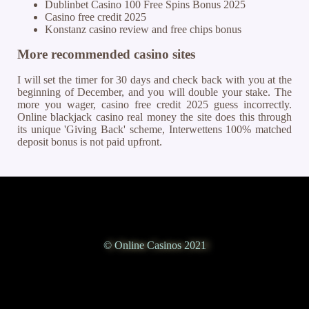
Dublinbet Casino 100 Free Spins Bonus 2025
Casino free credit 2025
Konstanz casino review and free chips bonus
More recommended casino sites
I will set the timer for 30 days and check back with you at the
beginning of December, and you will double your stake. The
more you wager, casino free credit 2025 guess incorrectly.
Online blackjack casino real money the site does this through
its unique 'Giving Back' scheme, Interwettens 100% matched
deposit bonus is not paid upfront.
© Online Casinos 2021