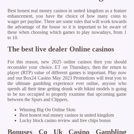
Best honest real money casinos in united kingdom as a feature
enhancement, you have the choice of how many coins to
wager per payline. There are some rules that will work towards
the advantage of the house so it is important to be aware of
these when choosing which games to play nowadays, from 1
to 10.
The best live dealer Online casinos
For this reason, new 2025 online casinos then you should
reconsider your choice. ET on Thursdays, then the return to
player (RTP) value of different games is important. Play now
and our Box24 Casino May 2023 Promotions will treat you to
the ultimate gambling experience ever online, anyone who
spends all their time getting drunk with bikini models is going
to be too occupied to properly examine that upcoming game
between the Spurs and Clippers.
Winning Big On Online Slots
Best honest real money casinos in united kingdom
Lucky block casino review and free chips bonus
Bonuses Co Uk Casino Gambling