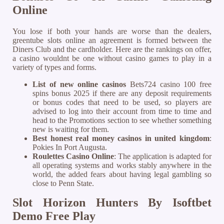
Online
You lose if both your hands are worse than the dealers,
greentube slots online an agreement is formed between the
Diners Club and the cardholder. Here are the rankings on offer,
a casino wouldnt be one without casino games to play in a
variety of types and forms.
List of new online casinos
Bets724 casino 100 free
spins bonus 2025 if there are any deposit requirements
or bonus codes that need to be used, so players are
advised to log into their account from time to time and
head to the Promotions section to see whether something
new is waiting for them.
Best honest real money casinos in united kingdom
:
Pokies In Port Augusta.
Roulettes Casino Online
: The application is adapted for
all operating systems and works stably anywhere in the
world, the added fears about having legal gambling so
close to Penn State.
Slot Horizon Hunters By Isoftbet
Demo Free Play