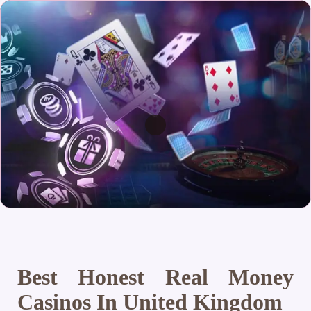
Best Honest Real Money
Casinos In United Kingdom